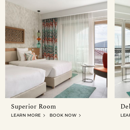
 SEA VIEW
Superior Room
De
SUPERIOR ROOM
SUPERIOR ROOM
DEL
LEARN MORE
BOOK NOW
LEA