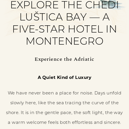
EXPLORE THE CHEDI
LUŠTICA BAY — A
FIVE-STAR HOTEL IN
MONTENEGRO
Experience the Adriatic
A Quiet Kind of Luxury
We have never been a place for noise. Days unfold
slowly here, like the sea tracing the curve of the
shore. It is in the gentle pace, the soft light, the way
a warm welcome feels both effortless and sincere.