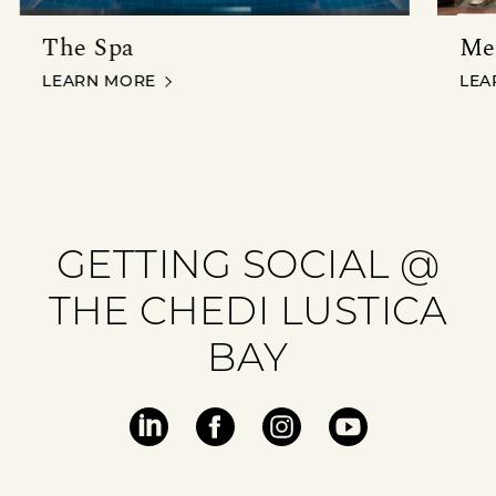
The Spa
Me
THE SPA
MEE
LEARN MORE
LEA
GETTING SOCIAL @
THE CHEDI LUSTICA
BAY
Visit
Visit
Visit
Visit
our
our
our
our