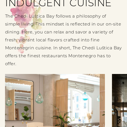
INDULGENT CUISINE
The Chedi Luštica Bay follows a philosophy of
simple living. This mindset is reflected in our on-site
dining. Here, you can relax and savor a variety of
fresh, vibrant local flavors crafted into fine
Montenegrin cuisine. In short, The Chedi Luštica Bay
offers the finest restaurants Montenegro has to
offer.