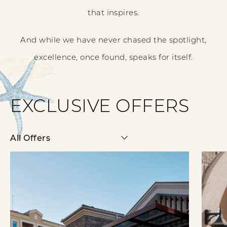
that inspires.
And while we have never chased the spotlight,
excellence, once found, speaks for itself.
EXCLUSIVE OFFERS