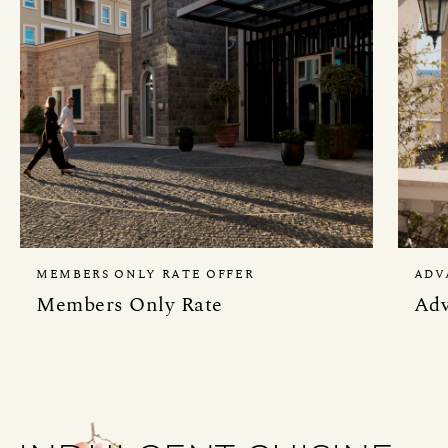
MEMBERS ONLY RATE OFFER
ADV
Members Only Rate
Adv