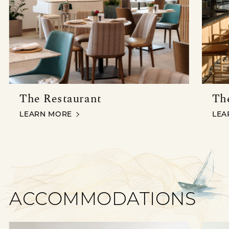
The Restaurant
Th
THE RESTAURANT
THE
LEARN MORE
LEA
ACCOMMODATIONS