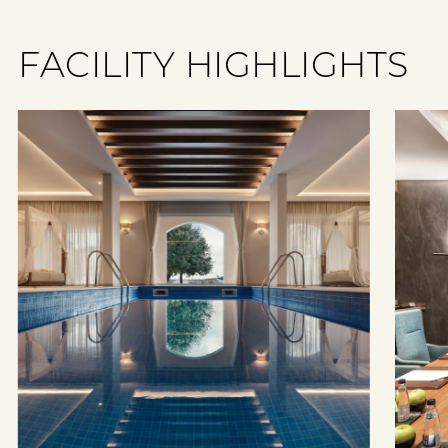
FACILITY HIGHLIGHTS