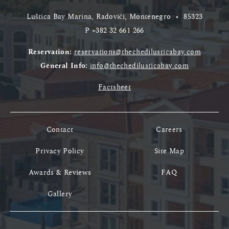
Luštica Bay Marina, Radovići, Montenegro
•
85323
P
+382 32 661 266
Reservation:
reservations@thechedilusticabay.com
General Info:
info@thechedilusticabay.com
Factsheet
Contact
Careers
Privacy Policy
Site Map
Awards & Reviews
FAQ
Gallery