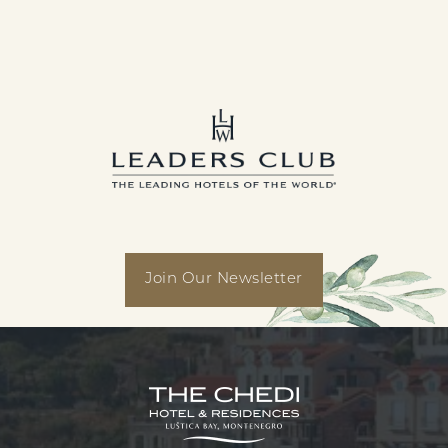
linkedin
facebook
instagram
youtube
Join Our Newsletter