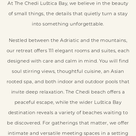
At The Chedi Luštica Bay, we believe in the beauty
of small things, the details that quietly turn a stay
into something unforgettable.
Nestled between the Adriatic and the mountains,
our retreat offers 111 elegant rooms and suites, each
designed with care and calm in mind. You will find
soul stirring views, thoughtful cuisine, an Asian
rooted spa, and both indoor and outdoor pools that
invite deep relaxation. The Chedi beach offers a
peaceful escape, while the wider Luštica Bay
destination reveals a variety of beaches waiting to
be discovered. For gatherings that matter, we offer
intimate and versatile meeting spaces in a setting