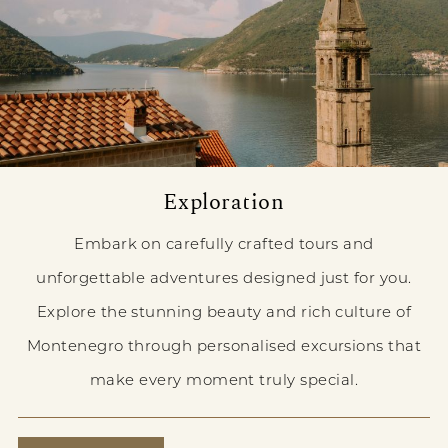
Exploration
Embark on carefully crafted tours and
unforgettable adventures designed just for you.
Explore the stunning beauty and rich culture of
Montenegro through personalised excursions that
make every moment truly special.