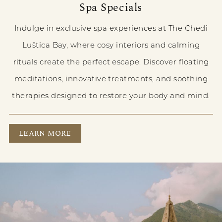
Spa Specials
Indulge in exclusive spa experiences at The Chedi
Luštica Bay, where cosy interiors and calming
rituals create the perfect escape. Discover floating
meditations, innovative treatments, and soothing
therapies designed to restore your body and mind.
SPA SPECIALS
LEARN MORE