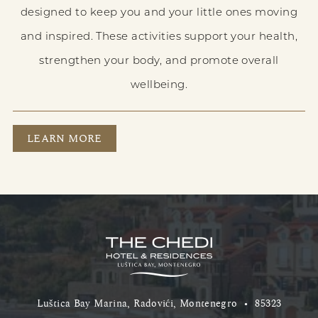
designed to keep you and your little ones moving
and inspired. These activities support your health,
strengthen your body, and promote overall
wellbeing.
GET ACTIVE
LEARN MORE
Luštica Bay Marina, Radovići, Montenegro
•
85323