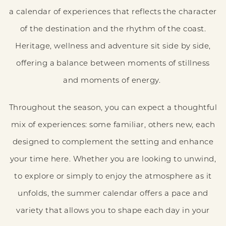
a calendar of experiences that reflects the character
of the destination and the rhythm of the coast.
Heritage, wellness and adventure sit side by side,
offering a balance between moments of stillness
and moments of energy.
Throughout the season, you can expect a thoughtful
mix of experiences: some familiar, others new, each
designed to complement the setting and enhance
your time here. Whether you are looking to unwind,
to explore or simply to enjoy the atmosphere as it
unfolds, the summer calendar offers a pace and
variety that allows you to shape each day in your