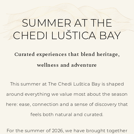
SUMMER AT THE
CHEDI LUŠTICA BAY
Curated experiences that blend heritage,
wellness and adventure
This summer at The Chedi Luštica Bay is shaped
around everything we value most about the season
here: ease, connection and a sense of discovery that
feels both natural and curated.
For the summer of 2026, we have brought together