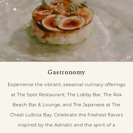
Gastronomy
Experience the vibrant, seasonal culinary offerings
at The Spot Restaurant, The Lobby Bar, The Rok
Beach Bar & Lounge, and The Japanese at The
Chedi Luštica Bay. Celebrate the freshest flavors
inspired by the Adriatic and the spirit of a