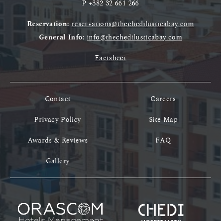
P
+382 32 661 266
Reservation:
reservations@thechedilusticabay.com
General Info:
info@thechedilusticabay.com
Factsheet
Contact
Careers
Privacy Policy
Site Map
Awards & Reviews
FAQ
Gallery