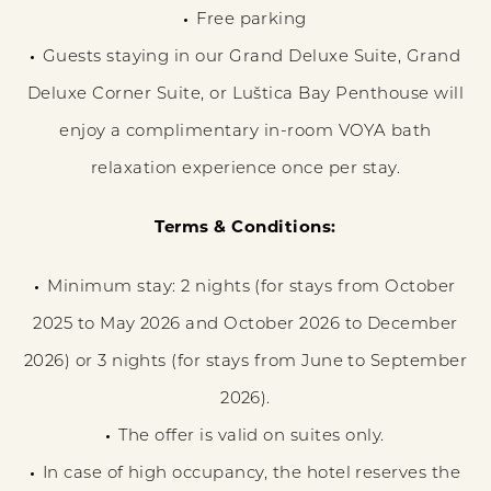
Free parking
Guests staying in our Grand Deluxe Suite, Grand
Deluxe Corner Suite, or Luštica Bay Penthouse will
enjoy a complimentary in-room VOYA bath
relaxation experience once per stay.
Terms & Conditions:​
Minimum stay: 2 nights (for stays from October
2025 to May 2026 and October 2026 to December
2026) or 3 nights (for stays from June to September
2026).
The offer is valid on suites only.
In case of high occupancy, the hotel reserves the