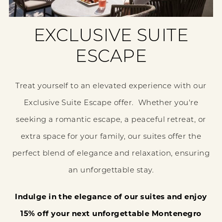
EXCLUSIVE SUITE
ESCAPE
Treat yourself to an elevated experience with our
Exclusive Suite Escape offer. Whether you're
seeking a romantic escape, a peaceful retreat, or
extra space for your family, our suites offer the
perfect blend of elegance and relaxation, ensuring
an unforgettable stay.
Indulge in the elegance of our suites and enjoy
15% off your next unforgettable Montenegro