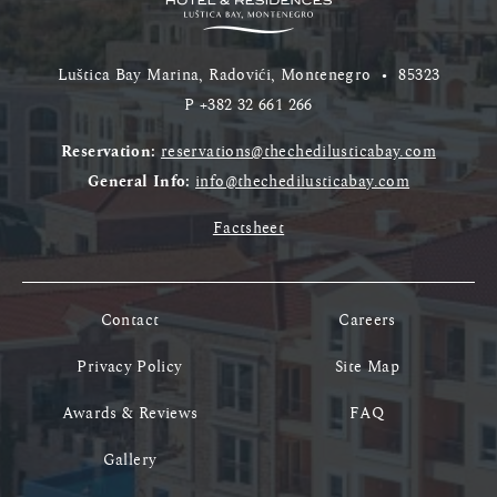
Luštica Bay Marina, Radovići, Montenegro
•
85323
P
+382 32 661 266
Reservation:
reservations@thechedilusticabay.com
General Info:
info@thechedilusticabay.com
Factsheet
Contact
Careers
Privacy Policy
Site Map
Awards & Reviews
FAQ
Gallery