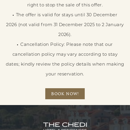
right to stop the sale of this offer.
The offer is valid for stays until 30 December
2026 (not valid from 31 December 2025 to 2 January
2026).
Cancellation Policy: Please note that our
cancellation policy may vary according to stay
dates; kindly review the policy details when making
your reservation.
BOOK NOW!