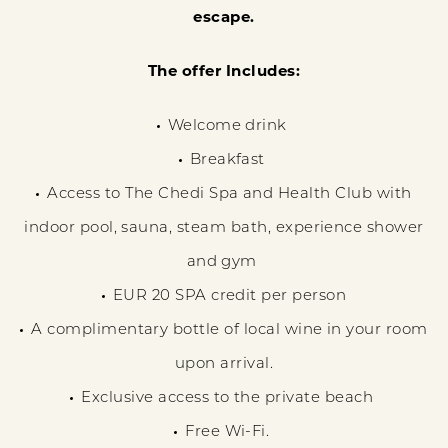
escape.
The offer Includes:
Welcome drink
Breakfast
Access to The Chedi Spa and Health Club with
indoor pool, sauna, steam bath, experience shower
and gym
EUR 20 SPA credit per person
A complimentary bottle of local wine in your room
upon arrival.
Exclusive access to the private beach
Free Wi-Fi.