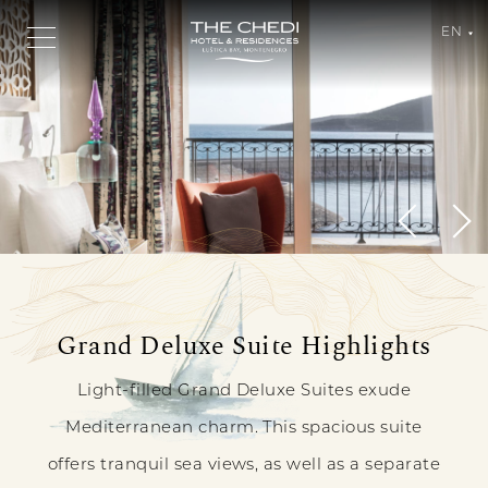
EN
Grand
Grand Deluxe Suite Highlights
A
Deluxe
REFINED
Light-filled Grand Deluxe Suites exude
Suite
LEVEL
Mediterranean charm. This spacious suite
Sea
offers tranquil sea views, as well as a separate
View
OF