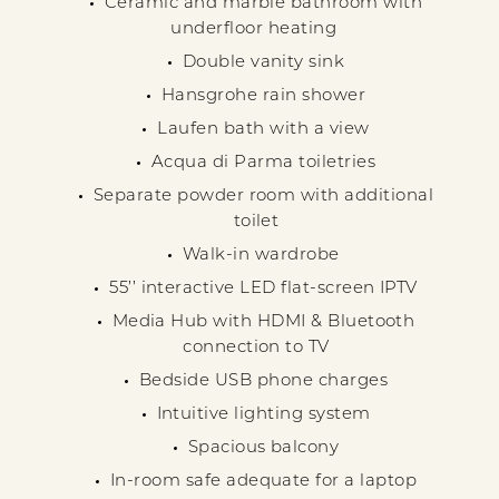
Ceramic and marble bathroom with
underfloor heating
Double vanity sink
Hansgrohe rain shower
Laufen bath with a view
Acqua di Parma toiletries
Separate powder room with additional
toilet
Walk-in wardrobe
55’’ interactive LED flat-screen IPTV
Media Hub with HDMI & Bluetooth
connection to TV
Bedside USB phone charges
Intuitive lighting system
Spacious balcony
In-room safe adequate for a laptop