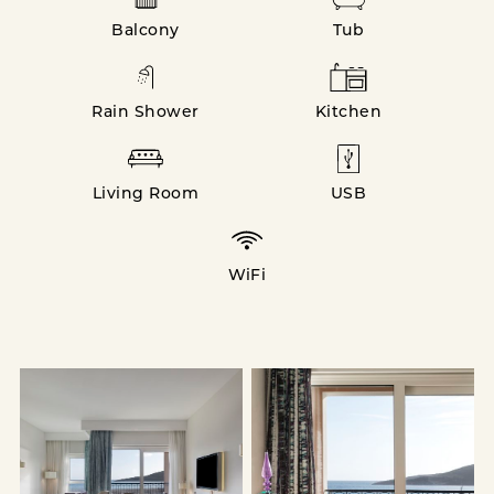
Balcony
Tub
Rain Shower
Kitchen
Living Room
USB
WiFi