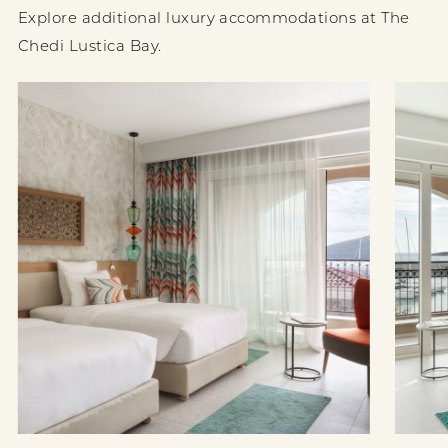
Explore additional luxury accommodations at The
Chedi Lustica Bay.