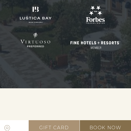
GIFT CARD
BOOK NOW
Open