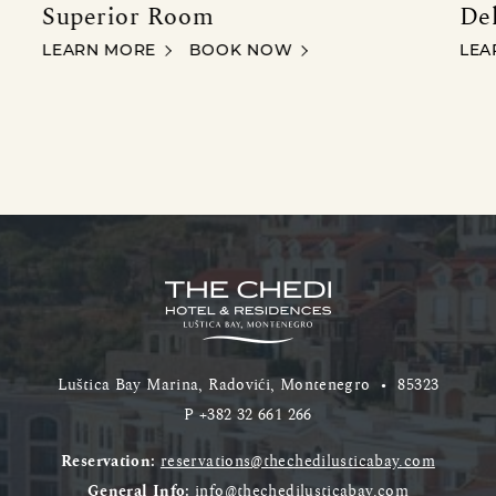
Superior Room
De
SUPERIOR ROOM
DEL
LEARN MORE
BOOK NOW
LEA
Luštica Bay Marina, Radovići, Montenegro
•
85323
P
+382 32 661 266
Reservation:
reservations@thechedilusticabay.com
General Info:
info@thechedilusticabay.com