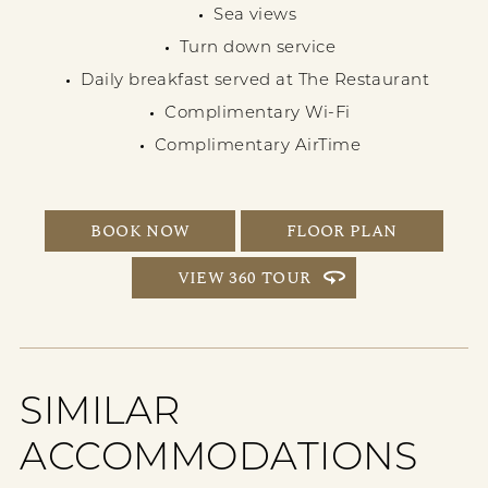
Sea views
Turn down service
Daily breakfast served at The Restaurant
Complimentary Wi-Fi
Complimentary AirTime
BOOK NOW
FLOOR PLAN
VIEW 360 TOUR
SIMILAR
ACCOMMODATIONS