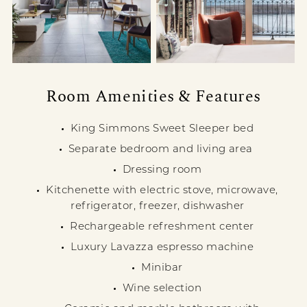
Room Amenities & Features
King Simmons Sweet Sleeper bed
Separate bedroom and living area
Dressing room
Kitchenette with electric stove, microwave,
refrigerator, freezer, dishwasher
Rechargeable refreshment center
Luxury Lavazza espresso machine
Minibar
Wine selection