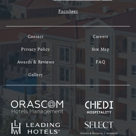
Factsheet
Contact
Careers
Privacy Policy
Site Map
Awards & Reviews
FAQ
Gallery