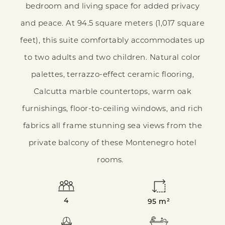
bedroom and living space for added privacy
COMFORT
and peace. At 94.5 square meters (1,017 square
feet), this suite comfortably accommodates up
to two adults and two children. Natural color
palettes, terrazzo-effect ceramic flooring,
Calcutta marble countertops, warm oak
furnishings, floor-to-ceiling windows, and rich
fabrics all frame stunning sea views from the
private balcony of these Montenegro hotel
rooms.
4
95 m²